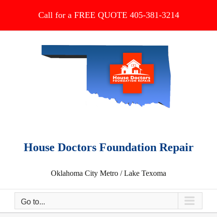
Skip
Call for a FREE QUOTE 405-381-3214
to
content
House Doctors Foundation Repair
Oklahoma City Metro / Lake Texoma
Go to...