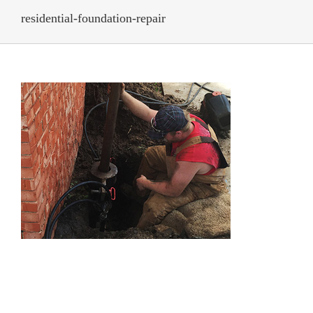
residential-foundation-repair