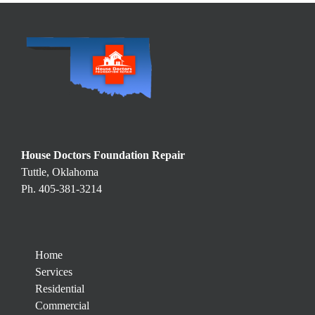
House Doctors Foundation Repair
Tuttle, Oklahoma
Ph. 405-381-3214
Home
Services
Residential
Commercial