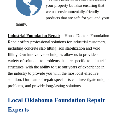
your property but also ensuring that
we use environmentally-friendly
products that are safe for you and your
family.
Industrial Foundation Repair
– House Doctors Foundation
Repair offers professional solutions for industrial customers,
including concrete slab lifting, soil stabilization and void
filling. Our innovative techniques allow us to provide a
variety of solutions to problems that are specific to industrial
structures, with the ability to use our years of experience in
the industry to provide you with the most cost-effective
solution. Our team of repair specialists can investigate unique
problems, and provide long-lasting solutions.
Local Oklahoma Foundation Repair
Experts