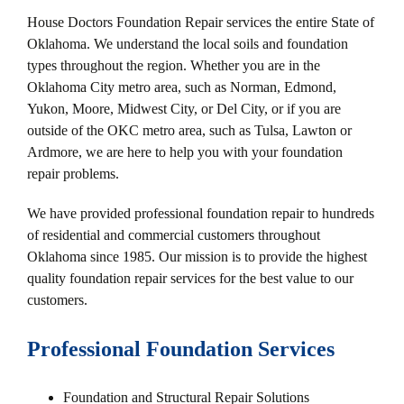
House Doctors Foundation Repair services the entire State of
Oklahoma. We understand the local soils and foundation
types throughout the region. Whether you are in the
Oklahoma City metro area, such as Norman, Edmond,
Yukon, Moore, Midwest City, or Del City, or if you are
outside of the OKC metro area, such as Tulsa, Lawton or
Ardmore, we are here to help you with your foundation
repair problems.
We have provided professional foundation repair to hundreds
of residential and commercial customers throughout
Oklahoma since 1985. Our mission is to provide the highest
quality foundation repair services for the best value to our
customers.
Professional Foundation Services
Foundation and Structural Repair Solutions