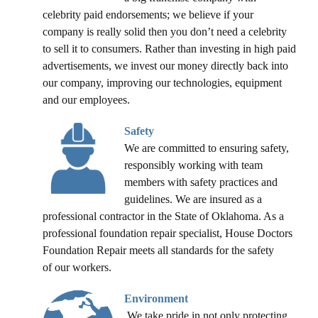
celebrity paid endorsements; we believe if your
company is really solid then you don’t need a celebrity
to sell it to consumers. Rather than investing in high paid
advertisements, we invest our money directly back into
our company, improving our technologies, equipment
and our employees.
Safety
We are committed to ensuring safety,
responsibly working with team
members with safety practices and
guidelines. We are insured as a
professional contractor in the State of Oklahoma. As a
professional foundation repair specialist, House Doctors
Foundation Repair meets all standards for the safety
of our workers.
Environment
We take pride in not only protecting