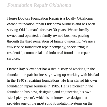
Foundation Repair Oklahoma
House Doctors Foundation Repair is a locally Oklahoma-
owned foundation repair Oklahoma business and has been
serving Oklahoman’s for over 30 years. We are locally
owned and operated, a family-owned business passing
through the third generation of family ownership. We are a
full-service foundation repair company, specializing in
residential, commercial and industrial foundation repair
services.
Owner Ray Alexander has a rich history of working in the
foundation repair business, growing up working with his dad
in the 1940’s repairing foundations. He later started his own
foundation repair business in 1985. He is a pioneer in the
foundation business, designing and engineering his own
‘steel pier system’, which is an innovative design that
provides one of the most solid foundation systems on the