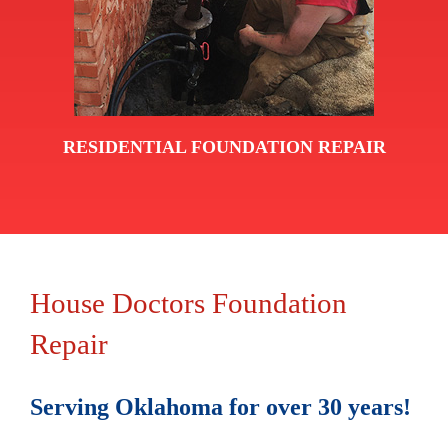
RESIDENTIAL FOUNDATION REPAIR
House Doctors Foundation
Repair
Serving Oklahoma for over 30 years!