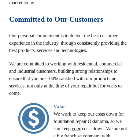
market today.
Committed to Our Customers
Our personal commitment is to deliver the best customer
experience in the industry, through consistently providing the
best products, services and technologies.
We are committed to working with residential, commercial
and industrial customers, building strong relationships to
ensure that you are 100% satisfied with our product and
services, not only at the time of your repair but for years to
come.
Value
We work to keep our costs down for
foundation repair Oklahoma, so we
can keep
your
costs down. We are not
a big franchise company with