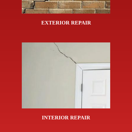
EXTERIOR REPAIR
INTERIOR REPAIR