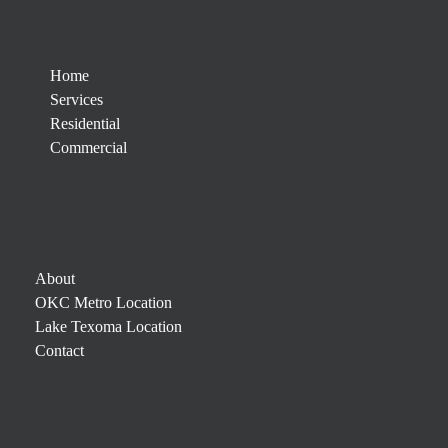
Home
Services
Residential
Commercial
About
OKC Metro Location
Lake Texoma Location
Contact