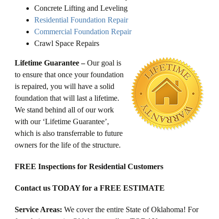
Concrete Lifting and Leveling
Residential Foundation Repair
Commercial Foundation Repair
Crawl Space Repairs
Lifetime Guarantee –
Our goal is
to ensure that once your foundation
is repaired, you will have a solid
foundation that will last a lifetime.
We stand behind all of our work
with our ‘Lifetime Guarantee’,
which is also transferrable to future
owners for the life of the structure.
FREE Inspections for Residential Customers
Contact us TODAY for a FREE ESTIMATE
Service Areas:
We cover the entire State of Oklahoma! For