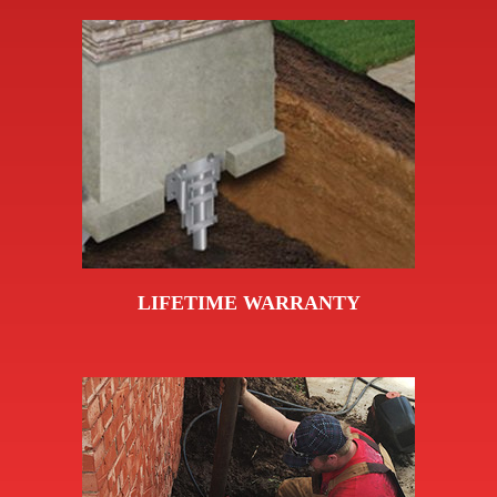
LIFETIME WARRANTY