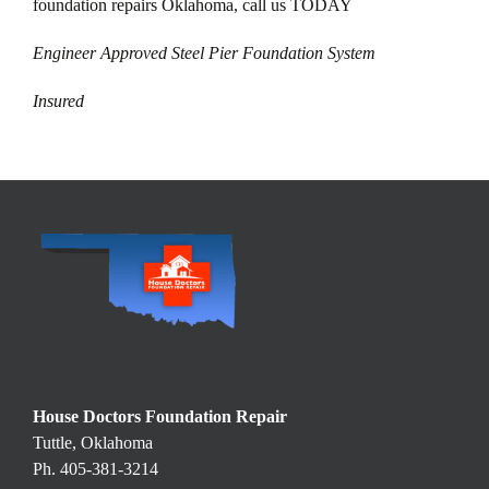
foundation repairs Oklahoma, call us TODAY
Engineer Approved Steel Pier Foundation System
Insured
House Doctors Foundation Repair
Tuttle, Oklahoma
Ph. 405-381-3214