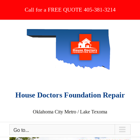
Skip
Call for a FREE QUOTE 405-381-3214
to
content
House Doctors Foundation Repair
Oklahoma City Metro / Lake Texoma
Go to...