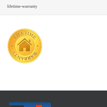
lifetime-warranty