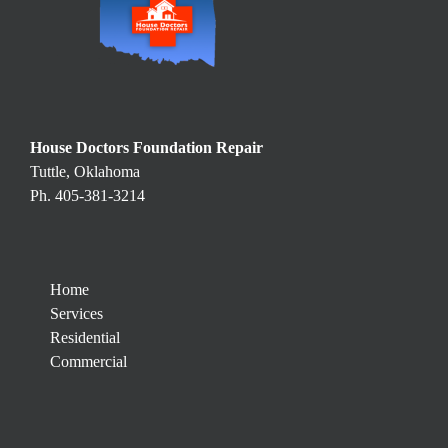
House Doctors Foundation Repair
Tuttle, Oklahoma
Ph. 405-381-3214
Home
Services
Residential
Commercial