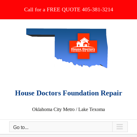
Skip
Call for a FREE QUOTE 405-381-3214
to
content
House Doctors Foundation Repair
Oklahoma City Metro / Lake Texoma
Go to...